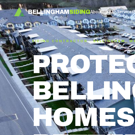
BELLINGHAM
SIDING
About
Why Us
Services
SIDING CONTRACTOR · BELLINGHAM, W
PROTE
BELLI
HOMES