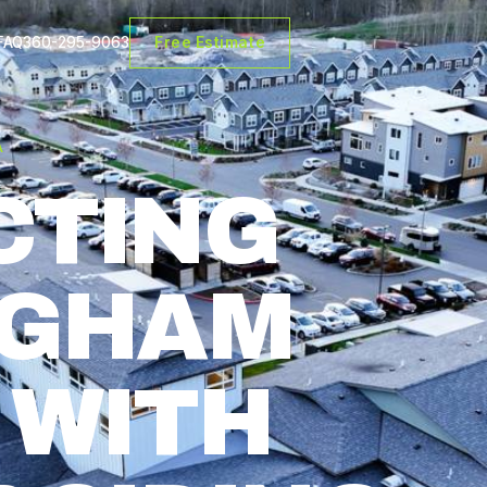
FAQ
360-295-9063
Free Estimate
A
CTING
NGHAM
 WITH