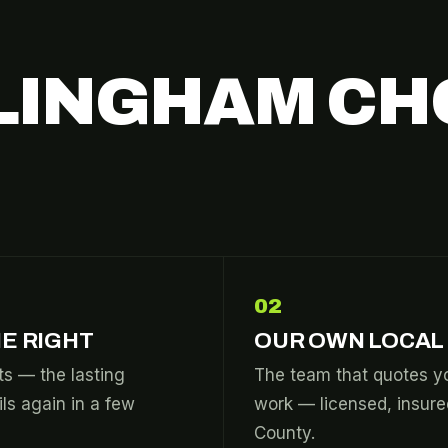
LINGHAM CH
02
E RIGHT
OUR OWN LOCAL
s — the lasting
The team that quotes yo
ils again in a few
work — licensed, insur
County.