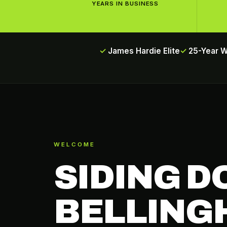
YEARS IN BUSINESS
James Hardie Elite
25-Year 
WELCOME
SIDING D
BELLING