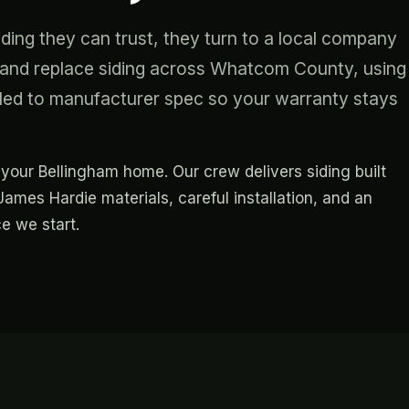
ng they can trust, they turn to a local company
ll and replace siding across Whatcom County, using
led to manufacturer spec so your warranty stays
or your Bellingham home. Our crew delivers siding built
ames Hardie materials, careful installation, and an
e we start.