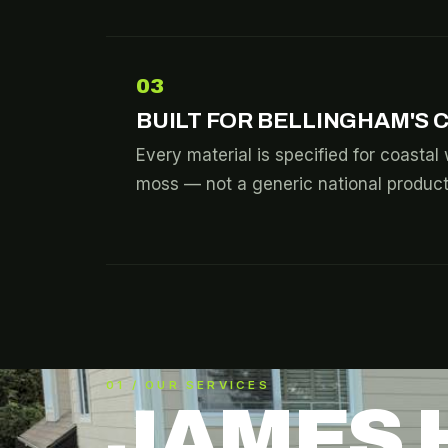
03
BUILT FOR BELLINGHAM'S 
Every material is specified for coastal 
moss — not a generic national product 
01 / OUR SERVICES
JAMES 