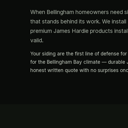
When Bellingham homeowners need sidi
that stands behind its work. We insta
premium James Hardie products instal
valid.
Your siding are the first line of defense f
for the Bellingham Bay climate — durable J
honest written quote with no surprises onc