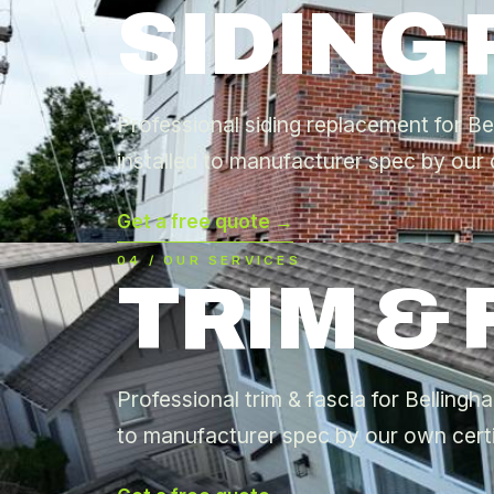
SIDING
Professional siding replacement for B
installed to manufacturer spec by our 
Get a free quote →
04 / OUR SERVICES
TRIM & 
Professional trim & fascia for Bellingh
to manufacturer spec by our own certi