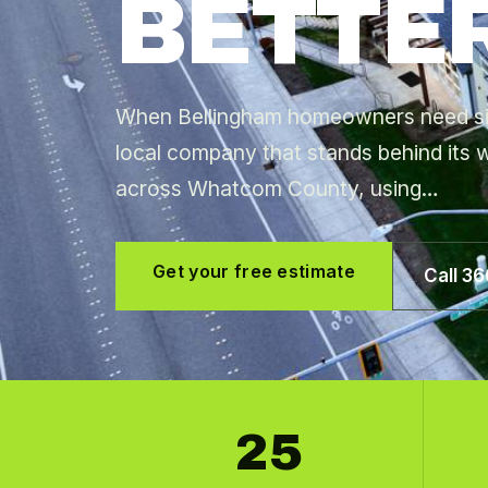
BETTER
When Bellingham homeowners need sidi
local company that stands behind its w
across Whatcom County, using…
Get your free estimate
Call 3
25