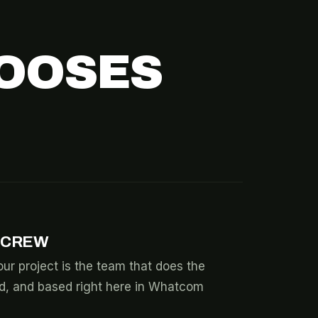
OOSES
 CREW
ur project is the team that does the
ed, and based right here in Whatcom