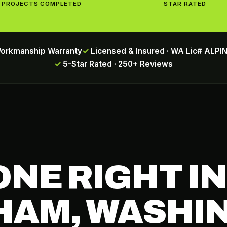
PROJECTS COMPLETED
STAR RATED
Workmanship Warranty
Licensed & Insured · WA Lic# ALP
5-Star Rated · 250+ Reviews
ONE RIGHT IN
HAM, WASHI