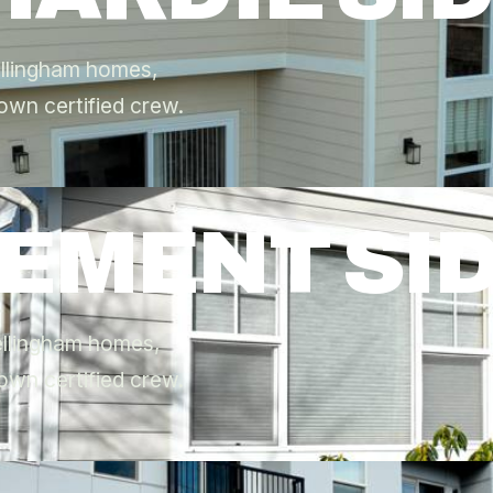
ellingham homes,
own certified crew.
CEMENT SI
Bellingham homes,
own certified crew.