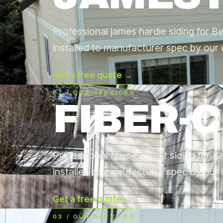
Professional james hardie siding for B
installed to manufacturer spec by our 
Get a free quote →
02 / OUR SERVICES
FIBER-
Professional fiber-cement siding for 
installed to manufacturer spec by our 
Get a free quote →
03 / OUR SERVICES