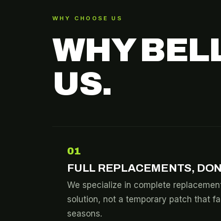
WHY CHOOSE US
WHY BEL
US.
01
FULL REPLACEMENTS, DON
We specialize in complete replacement
solution, not a temporary patch that fa
seasons.