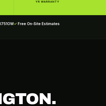
YR WARRANTY
INI751OW
Free On-Site Estimates
NGTON.