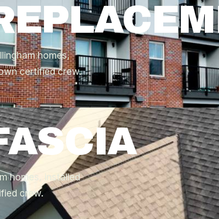
 REPLACE
ellingham homes,
own certified crew.
FASCIA
am homes, installed
fied crew.