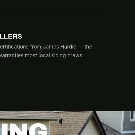
ALLERS
ertifications from James Hardie — the
warranties most local siding crews
DING