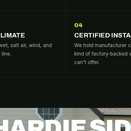
04
CLIMATE
CERTIFIED INST
wet, salt air, wind, and
We hold manufacturer c
line.
kind of factory-backed 
can't offer.
HARDIE SI