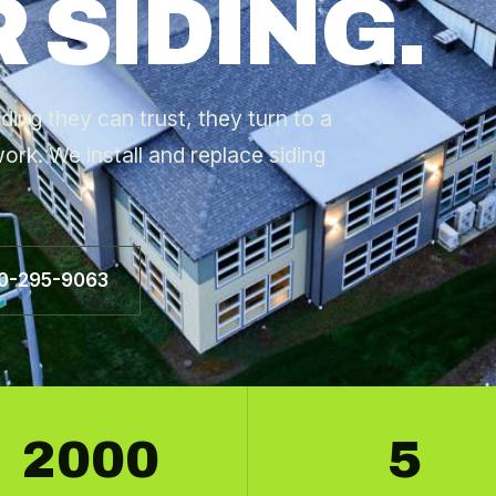
 SIDING.
ng they can trust, they turn to a
ork. We install and replace siding
60-295-9063
2000
5