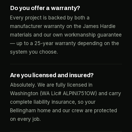
Do you offer a warranty?
Every project is backed by both a
manufacturer warranty on the James Hardie
materials and our own workmanship guarantee
— up to a 25-year warranty depending on the
system you choose.
Are you licensed and insured?
Absolutely. We are fully licensed in
Washington (WA Lic# ALPINI751OW) and carry
complete liability insurance, so your
Bellingham home and our crew are protected
on every job.