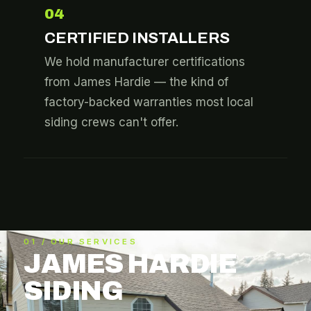
04
CERTIFIED INSTALLERS
We hold manufacturer certifications
from James Hardie — the kind of
factory-backed warranties most local
siding crews can't offer.
01 / OUR SERVICES
JAMES HARDIE
SIDING