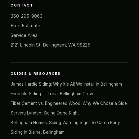
CONTACT
360-295-9063
Free Estimate
Service Area
2121 Lincoln St, Bellingham, WA 98225
GUIDES & RESOURCES
James Hardie Siding: Why It's All We Install in Bellingham
Ferndale Siding — Local Bellingham Crew
Fiber Cement vs. Engineered Wood: Why We Chose a Side
Serving Lynden: Siding Done Right
Bellingham Homes: Siding Warning Signs to Catch Early
Siding in Blaine, Bellingham