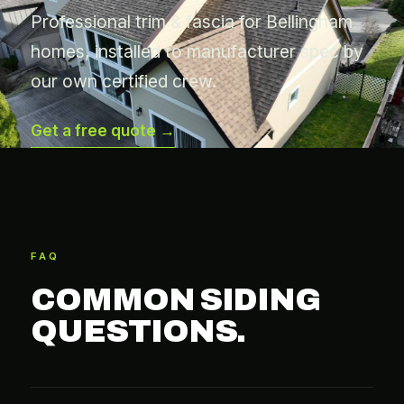
Professional trim & fascia for Bellingham
homes, installed to manufacturer spec by
our own certified crew.
Get a free quote →
FAQ
COMMON SIDING
QUESTIONS.