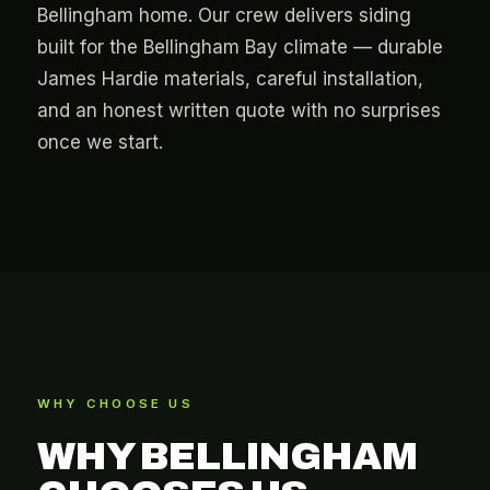
Bellingham home. Our crew delivers siding
built for the Bellingham Bay climate — durable
James Hardie materials, careful installation,
and an honest written quote with no surprises
once we start.
WHY CHOOSE US
WHY BELLINGHAM