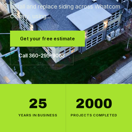
install and replace siding across Whatcom
County, using…
Get your free estimate
Call 360-295-9063
25
2000
YEARS IN BUSINESS
PROJECTS COMPLETED