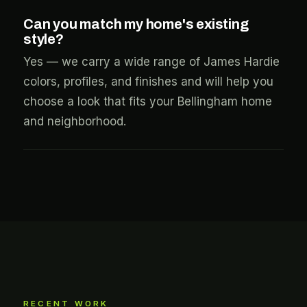
Can you match my home's existing
style?
Yes — we carry a wide range of James Hardie
colors, profiles, and finishes and will help you
choose a look that fits your Bellingham home
and neighborhood.
RECENT WORK