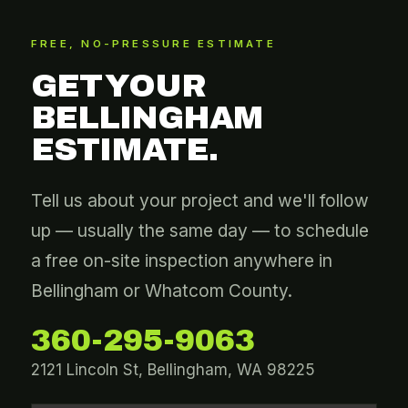
FREE, NO-PRESSURE ESTIMATE
GET YOUR
BELLINGHAM
ESTIMATE.
Tell us about your project and we'll follow
up — usually the same day — to schedule
a free on-site inspection anywhere in
Bellingham or Whatcom County.
360-295-9063
2121 Lincoln St, Bellingham, WA 98225