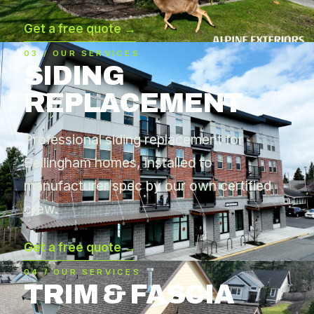
Get a free quote →
03 / OUR SERVICES
SIDING
REPLACEMENT
Professional siding replacement for
Bellingham homes, installed to
manufacturer spec by our own certified
crew.
Get a free quote →
04 / OUR SERVICES
TRIM & FASCIA