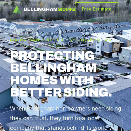
BELLINGHAM
SIDING
Free Estimate
SIDING CONTRACTOR · BELLINGHAM, WA
PROTECTING
BELLINGHAM
HOMES WITH
BETTER SIDING.
When Bellingham homeowners need siding
they can trust, they turn to a local
company that stands behind its work. We