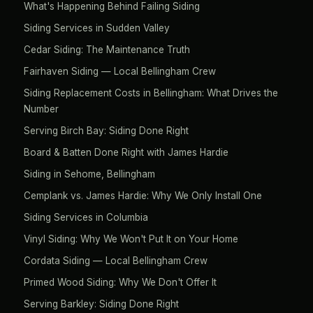
What's Happening Behind Failing Siding
Siding Services in Sudden Valley
Cedar Siding: The Maintenance Truth
Fairhaven Siding — Local Bellingham Crew
Siding Replacement Costs in Bellingham: What Drives the
Number
Serving Birch Bay: Siding Done Right
Board & Batten Done Right with James Hardie
Siding in Sehome, Bellingham
Cemplank vs. James Hardie: Why We Only Install One
Siding Services in Columbia
Vinyl Siding: Why We Won't Put It on Your Home
Cordata Siding — Local Bellingham Crew
Primed Wood Siding: Why We Don't Offer It
Serving Barkley: Siding Done Right