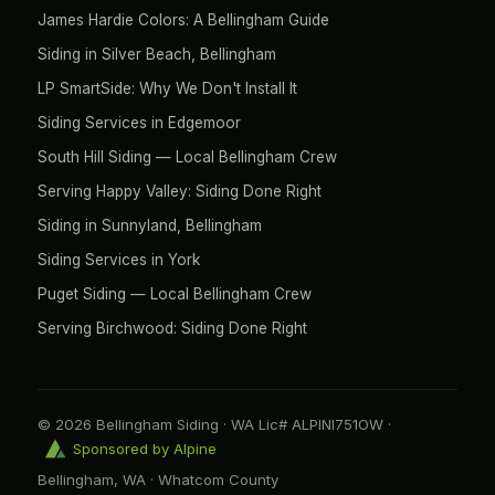
James Hardie Colors: A Bellingham Guide
Siding in Silver Beach, Bellingham
LP SmartSide: Why We Don't Install It
Siding Services in Edgemoor
South Hill Siding — Local Bellingham Crew
Serving Happy Valley: Siding Done Right
Siding in Sunnyland, Bellingham
Siding Services in York
Puget Siding — Local Bellingham Crew
Serving Birchwood: Siding Done Right
© 2026 Bellingham Siding · WA Lic# ALPINI751OW ·
Sponsored by Alpine
Bellingham, WA · Whatcom County