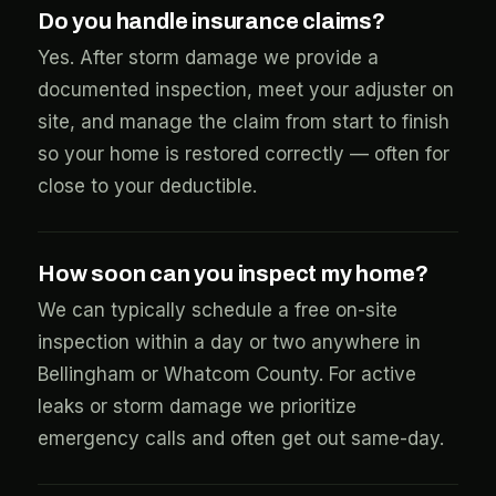
Do you handle insurance claims?
Yes. After storm damage we provide a
documented inspection, meet your adjuster on
site, and manage the claim from start to finish
so your home is restored correctly — often for
close to your deductible.
How soon can you inspect my home?
We can typically schedule a free on-site
inspection within a day or two anywhere in
Bellingham or Whatcom County. For active
leaks or storm damage we prioritize
emergency calls and often get out same-day.