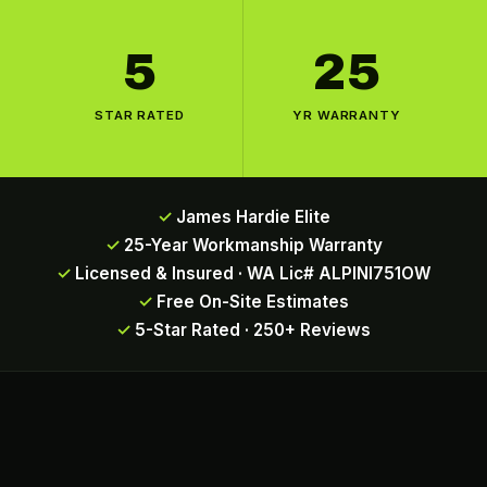
5
25
STAR RATED
YR WARRANTY
James Hardie Elite
25-Year Workmanship Warranty
Licensed & Insured · WA Lic# ALPINI751OW
Free On-Site Estimates
5-Star Rated · 250+ Reviews