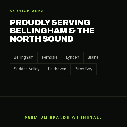
SERVICE AREA
PROUDLY SERVING
BELLINGHAM & THE
NORTH SOUND
Bellingham
Ferndale
Lynden
Blaine
Sudden Valley
Fairhaven
Birch Bay
PREMIUM BRANDS WE INSTALL