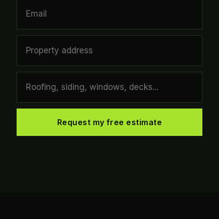
Request my free estimate