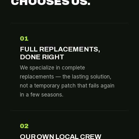
CHOOSES US.
01
FULL REPLACEMENTS,
DONE RIGHT
We specialize in complete
replacements — the lasting solution,
not a temporary patch that fails again
in a few seasons.
02
OUR OWN LOCAL CREW