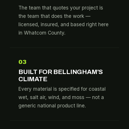
The team that quotes your project is
the team that does the work —
licensed, insured, and based right here
in Whatcom County.
03
BUILT FOR BELLINGHAM'S
CLIMATE
Every material is specified for coastal
wet, salt air, wind, and moss — not a
generic national product line.