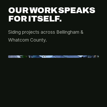
OUR WORK SPEAKS
FOR ITSELF.
Siding projects across Bellingham &
Whatcom County.