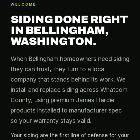
WELCOME
SIDING DONE RIGHT
IN BELLINGHAM,
WASHINGTON.
When Bellingham homeowners need siding
they can trust, they turn to a local
company that stands behind its work. We
install and replace siding across Whatcom
County, using premium James Hardie
products installed to manufacturer spec
so your warranty stays valid.
Your siding are the first line of defense for your