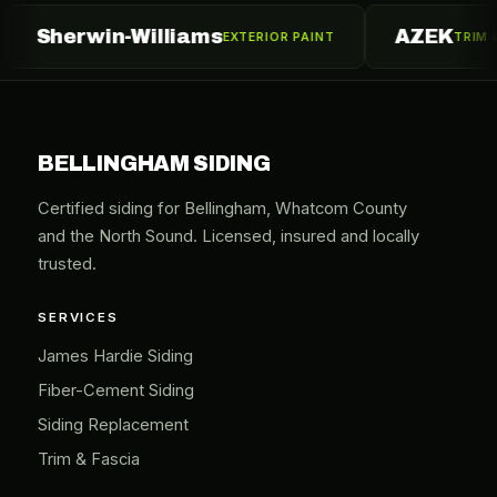
erwin-Williams
AZEK
EXTERIOR PAINT
TRIM & MOULDI
BELLINGHAM SIDING
Certified siding for Bellingham, Whatcom County
and the North Sound. Licensed, insured and locally
trusted.
SERVICES
James Hardie Siding
Fiber-Cement Siding
Siding Replacement
Trim & Fascia