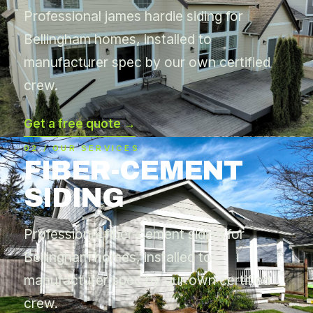
Professional james hardie siding for
Bellingham homes, installed to
manufacturer spec by our own certified
crew.
Get a free quote →
02 / OUR SERVICES
FIBER-CEMENT
SIDING
Professional fiber-cement siding for
Bellingham homes, installed to
manufacturer spec by our own certified
crew.